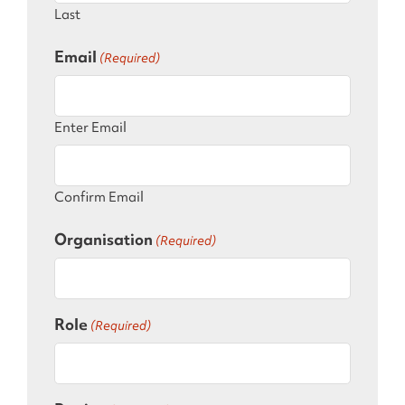
Last
Email
(Required)
Enter Email
Confirm Email
Organisation
(Required)
Role
(Required)