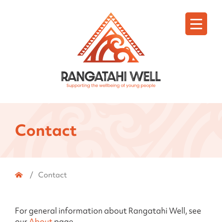
Menu
Contact
Home
/
Contact
For general information about Rangatahi Well, see
our
About
page.