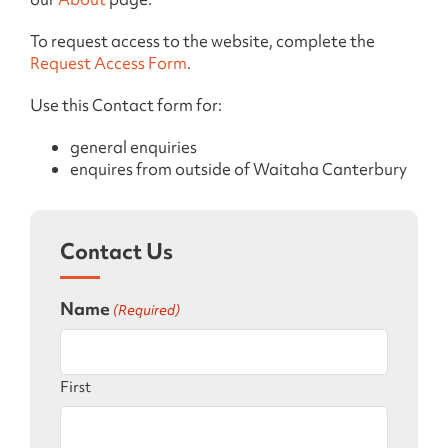
To request access to the website, complete the
Request Access Form
.
Use this Contact form for:
general enquiries
enquires from outside of Waitaha Canterbury
Contact Us
Name
(Required)
First