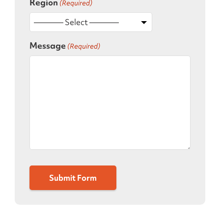
Region
(Required)
Message
(Required)