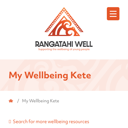
Menu
My Wellbeing Kete
Home
/
My Wellbeing Kete
Search for more wellbeing resources