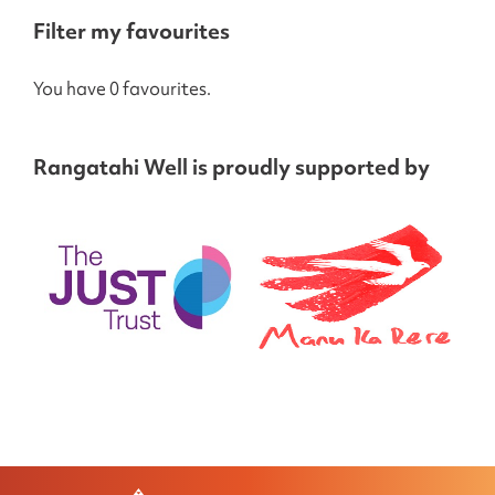
Filter my favourites
You have 0 favourites.
Rangatahi Well is proudly supported by